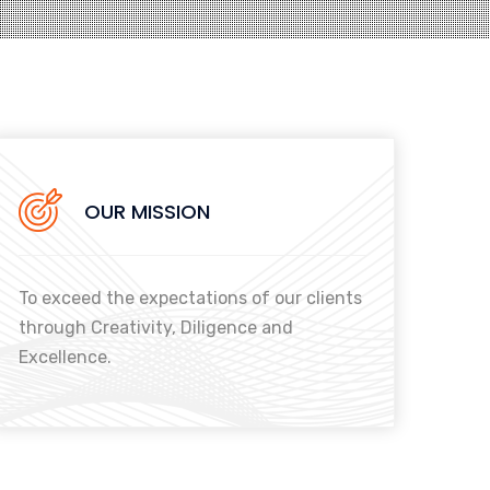
OUR MISSION
To exceed the expectations of our clients
through Creativity, Diligence and
Excellence.