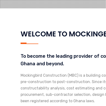
WELCOME TO MOCKINGB
To become the leading provider of c
Ghana and beyond.
Mockingbird Construction (MBC) is a building c
pre-construction to post-construction. Since i
constructability analysis, cost estimating and c
procurement, sub-contractor selection, design b
been registered according to Ghana laws.