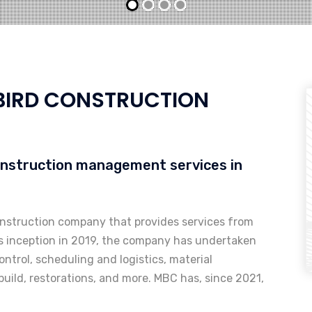
IRD CONSTRUCTION
onstruction management services in
onstruction company that provides services from
ts inception in 2019, the company has undertaken
ontrol, scheduling and logistics, material
uild, restorations, and more. MBC has, since 2021,