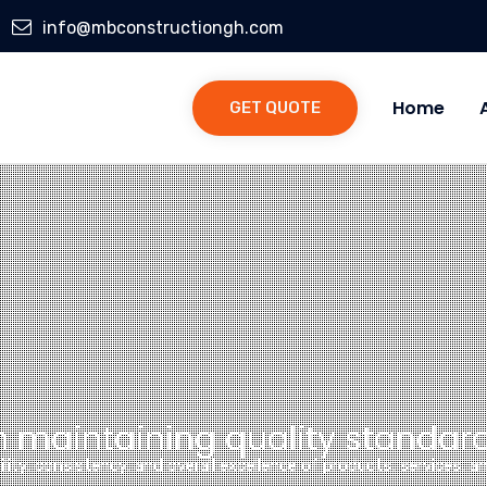
info@mbconstructiongh.com
Home
GET QUOTE
n maintaining quality standard
bility, consistency, and overall excellence of products, services, 