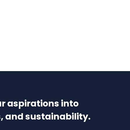
r aspirations into
, and sustainability.