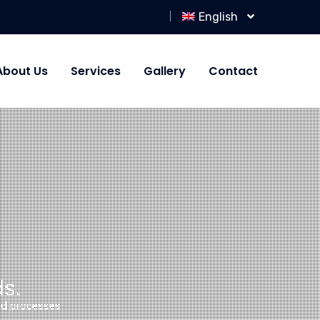
English
About Us
Services
Gallery
Contact
s.
and processes