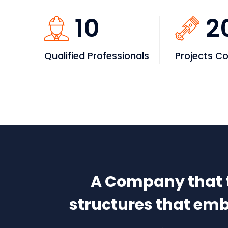
10
2
Qualified Professionals
Projects C
A Company that ta
structures that embo