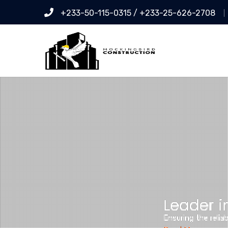
+233-50-115-0315 / +233-25-626-2708
Leader i
Ensuring the relia