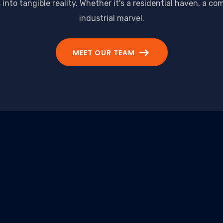
nto tangible reality. Whether it's a residential haven, a co
industrial marvel.
MEET OUR TEAM