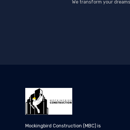
We transform your dreams i
Mockingbird Construction (MBC) is