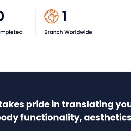
0
1
ompleted
Branch Worldwide
kes pride in translating you
dy functionality, aesthetics