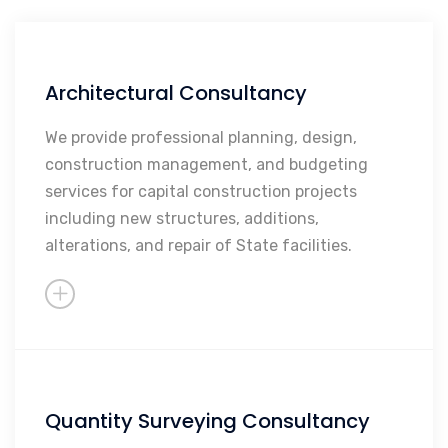
Architectural Consultancy
Facilities Planning
Architectural Plans and
We provide professional planning, design,
Specifications
construction management, and budgeting
services for capital construction projects
Construction Management
including new structures, additions,
alterations, and repair of State facilities.
Quantity Surveying Consultancy
Project Pricing/forecasting