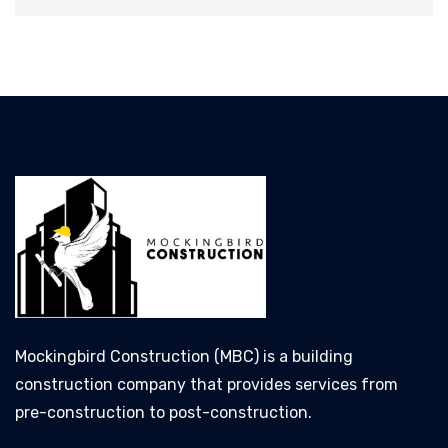
Mockingbird Construction (MBC) is a building
construction company that provides services from
pre-construction to post-construction.