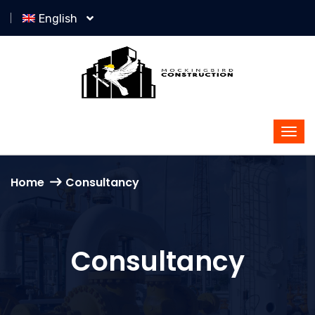
English
Home
Consultancy
Consultancy