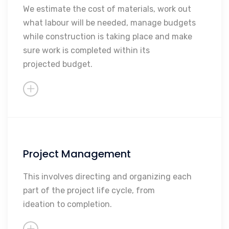
Paying subcontractors
We estimate the cost of materials, work out
what labour will be needed, manage budgets
Measuring and valuing
while construction is taking place and make
Sourcing contractors and/or
sure work is completed within its
subcontractors
projected budget.
Project Management
Determine Project Feasibility
Determine Regulatory Issues
This involves directing and organizing each
part of the project life cycle, from
Oversee The Project
ideation to completion.
Present Reports To Clients