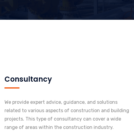
Consultancy
We provide expert advice, guidance, and solutions
related to various aspects of construction and building
projects. This type of consultancy can cover a wide
range of areas within the construction industry.