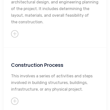
architectural design, and engineering planning
Engineering Planning
of the project. It includes determining the
Overall Feasibility
layout, materials, and overall feasibility of
the construction.
Construction Process
Procurement and Material
Acquisition
This involves a series of activities and steps
Shell and Core Construction
involved in building structures, buildings,
infrastructure, or any physical project.
Finishes
MEPs
Testing and Commissioning