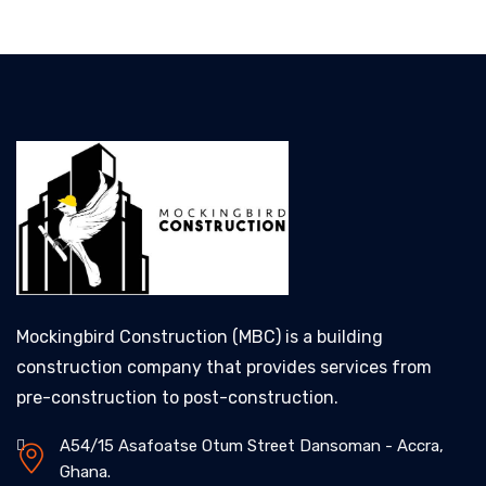
Mockingbird Construction (MBC) is a building
construction company that provides services from
pre-construction to post-construction.
A54/15 Asafoatse Otum Street Dansoman - Accra,
Ghana.