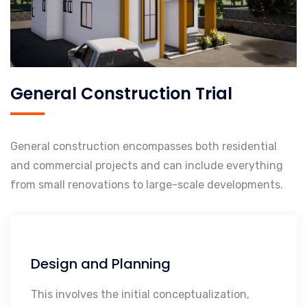
General Construction Trial
General construction encompasses both residential
and commercial projects and can include everything
from small renovations to large-scale developments.
Design and Planning
Initial Conceptualization
Architectural Design
This involves the initial conceptualization,