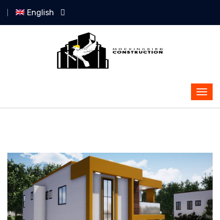
English