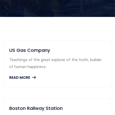
US Gas Company
Teachings of the great explorer of the truth, builder
of human happiness.
READ MORE
Boston Railway Station