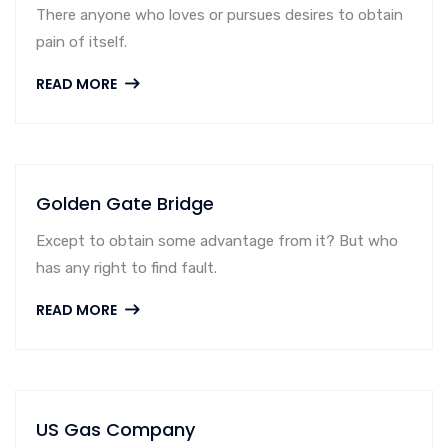
There anyone who loves or pursues desires to obtain
pain of itself.
READ MORE
Golden Gate Bridge
Except to obtain some advantage from it? But who
has any right to find fault.
READ MORE
US Gas Company