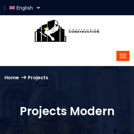
English
Home
Projects
Projects Modern