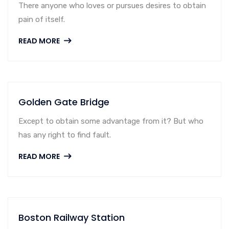
There anyone who loves or pursues desires to obtain
pain of itself.
READ MORE
Golden Gate Bridge
Except to obtain some advantage from it? But who
has any right to find fault.
READ MORE
Boston Railway Station