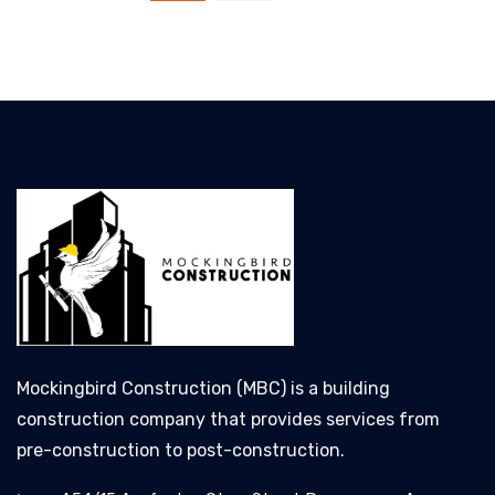
Mockingbird Construction (MBC) is a building
construction company that provides services from
pre-construction to post-construction.