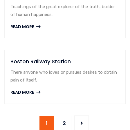
Teachings of the great explorer of the truth, builder
of human happiness.
READ MORE
Boston Railway Station
There anyone who loves or pursues desires to obtain
pain of itself.
READ MORE
1
2