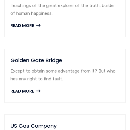
Teachings of the great explorer of the truth, builder
of human happiness.
READ MORE
Golden Gate Bridge
Except to obtain some advantage from it? But who
has any right to find fault.
READ MORE
US Gas Company