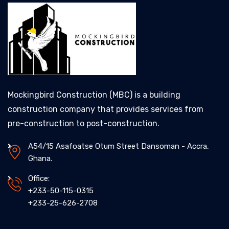
Mockingbird Construction (MBC) is a building
construction company that provides services from
pre-construction to post-construction.
A54/15 Asafoatse Otum Street Dansoman - Accra,
Ghana.
Office:
+233-50-115-0315
+233-25-626-2708