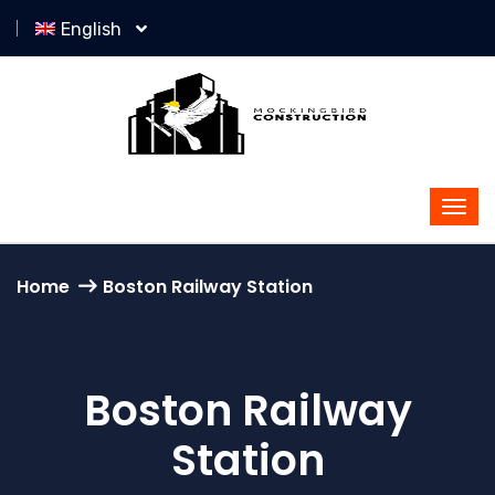
English
Home
Boston Railway Station
Boston Railway
Station