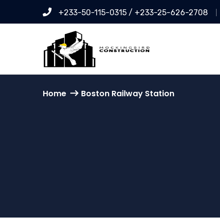
+233-50-115-0315 / +233-25-626-2708
Home
Boston Railway Station