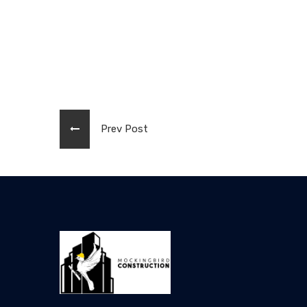
Prev Post