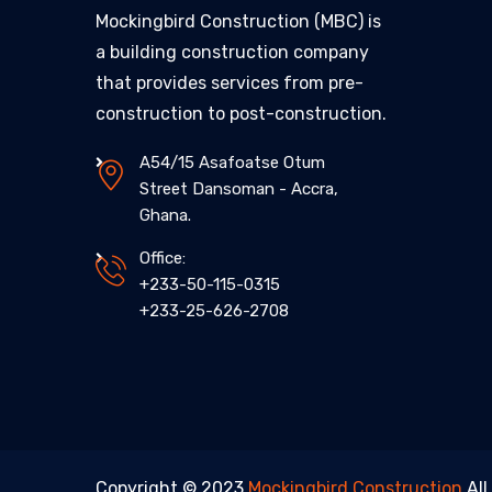
Mockingbird Construction (MBC) is
a building construction company
that provides services from pre-
construction to post-construction.
A54/15 Asafoatse Otum
Street Dansoman - Accra,
Ghana.
Office:
+233-50-115-0315
+233-25-626-2708
Copyright © 2023
Mockingbird Construction
All