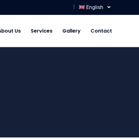
English
About Us
Services
Gallery
Contact