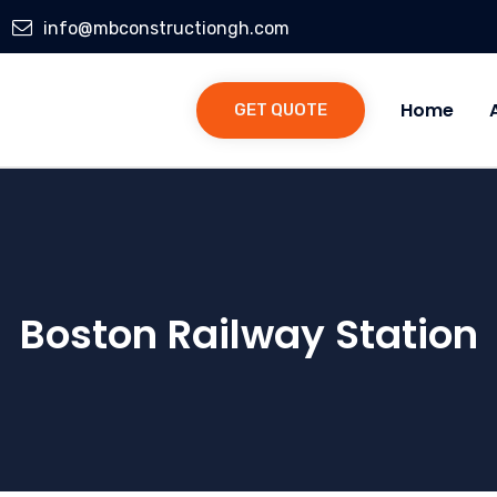
info@mbconstructiongh.com
Home
GET QUOTE
Boston Railway Station