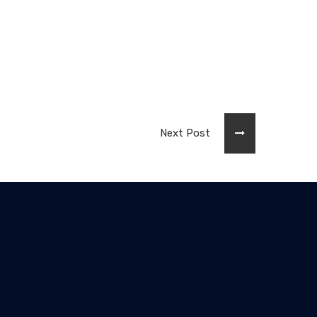
Next Post