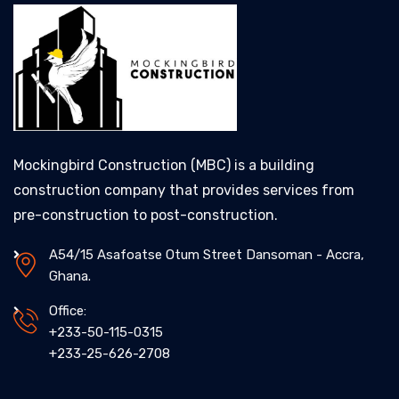
Mockingbird Construction (MBC) is a building
construction company that provides services from
pre-construction to post-construction.
A54/15 Asafoatse Otum Street Dansoman - Accra,
Ghana.
Office:
+233-50-115-0315
+233-25-626-2708