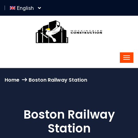
English
Home
Boston Railway Station
Boston Railway
Station