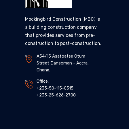
Mockingbird Construction (MBC) is
a building construction company
that provides services from pre-
construction to post-construction.
A54/15 Asafoatse Otum
Street Dansoman - Accra,
Ghana.
Office:
+233-50-115-0315
+233-25-626-2708