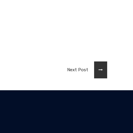
Next Post