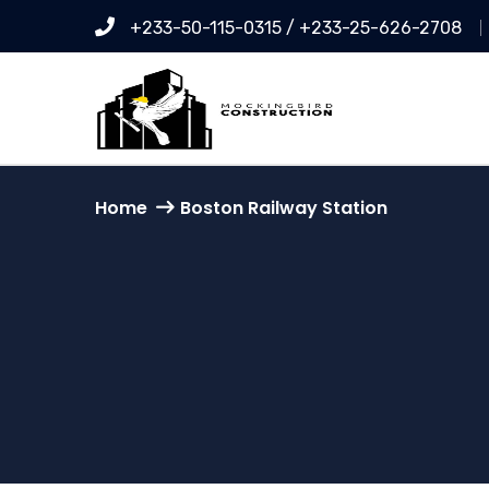
+233-50-115-0315 / +233-25-626-2708
Home
Boston Railway Station