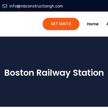
info@mbconstructiongh.com
Home
GET QUOTE
Boston Railway Station