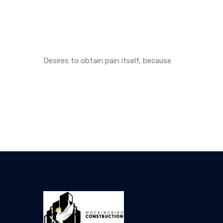
Desires to obtain pain itself, because