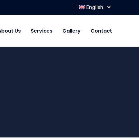
English
About Us
Services
Gallery
Contact