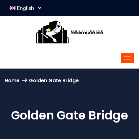
English
Home
Golden Gate Bridge
Golden Gate Bridge