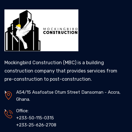
Mockingbird Construction (MBC) is a building
construction company that provides services from
pre-construction to post-construction.
A54/15 Asafoatse Otum Street Dansoman - Accra,
Ghana.
Office:
+233-50-115-0315
+233-25-626-2708