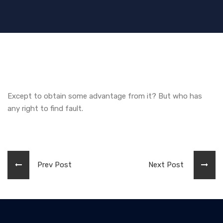
Except to obtain some advantage from it? But who has
any right to find fault.
Prev Post
Next Post