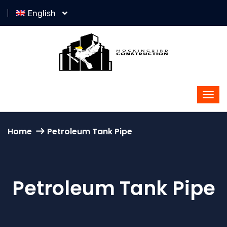
English
Home
Petroleum Tank Pipe
Petroleum Tank Pipe