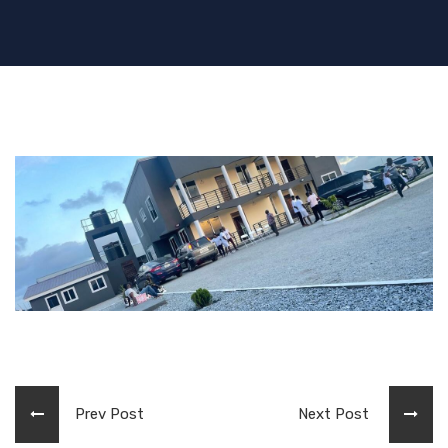
Prev Post
Next Post