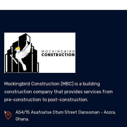
Mockingbird Construction (MBC) is a building
construction company that provides services from
pre-construction to post-construction.
A54/15 Asafoatse Otum Street Dansoman - Accra,
Ghana.