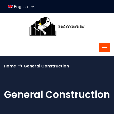
English
Home
General Construction
General Construction