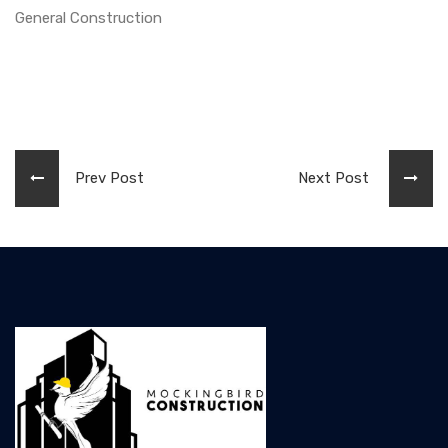
General Construction
Prev Post
Next Post