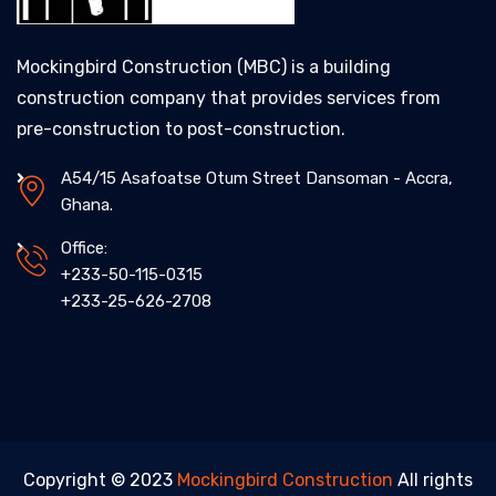
Mockingbird Construction (MBC) is a building
construction company that provides services from
pre-construction to post-construction.
A54/15 Asafoatse Otum Street Dansoman - Accra,
Ghana.
Office:
+233-50-115-0315
+233-25-626-2708
Copyright © 2023
Mockingbird Construction
All rights