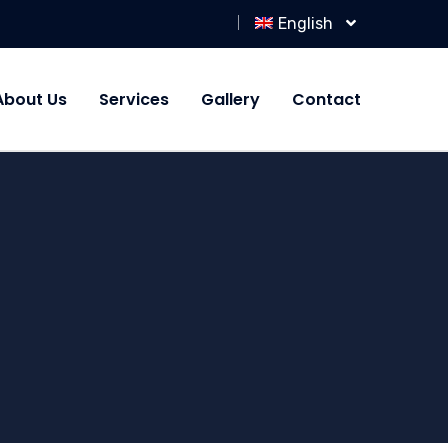
English
About Us
Services
Gallery
Contact