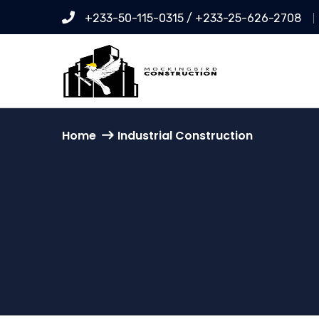
+233-50-115-0315 / +233-25-626-2708
Home
Industrial Construction