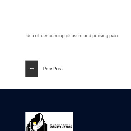
Idea of denouncing pleasure and praising pain
Prev Post