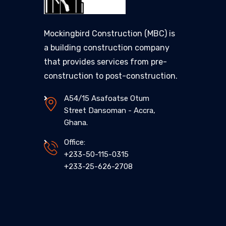
Mockingbird Construction (MBC) is
a building construction company
that provides services from pre-
construction to post-construction.
A54/15 Asafoatse Otum
Street Dansoman - Accra,
Ghana.
Office:
+233-50-115-0315
+233-25-626-2708