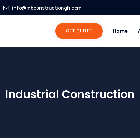
info@mbconstructiongh.com
Home
GET QUOTE
Industrial Construction