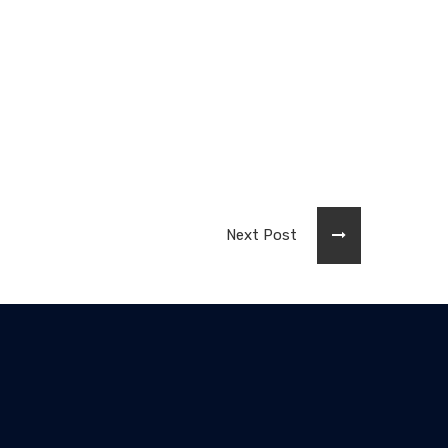
Next Post