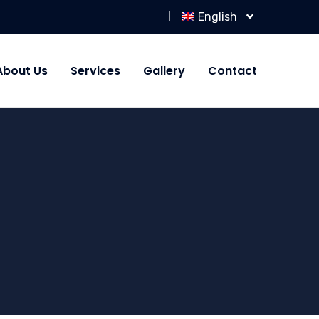
English
About Us
Services
Gallery
Contact