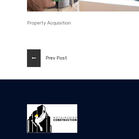
Property Acquisition
Prev Post