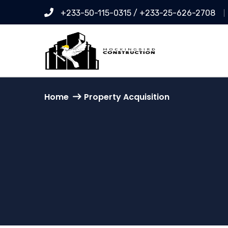
+233-50-115-0315 / +233-25-626-2708
Home
Property Acquisition