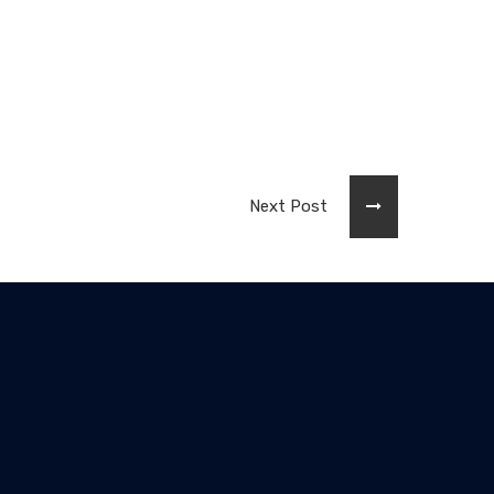
Next Post