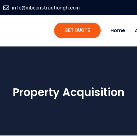
info@mbconstructiongh.com
Home
GET QUOTE
Property Acquisition