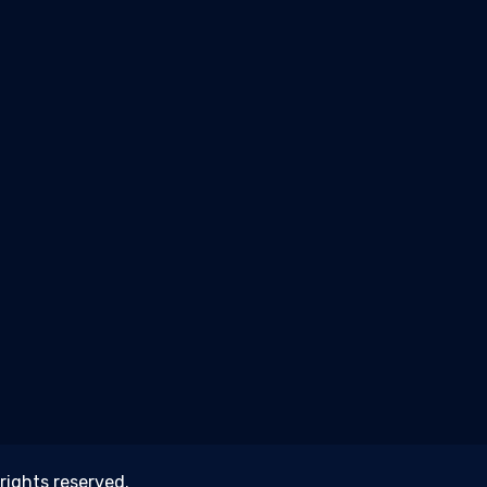
 rights reserved.