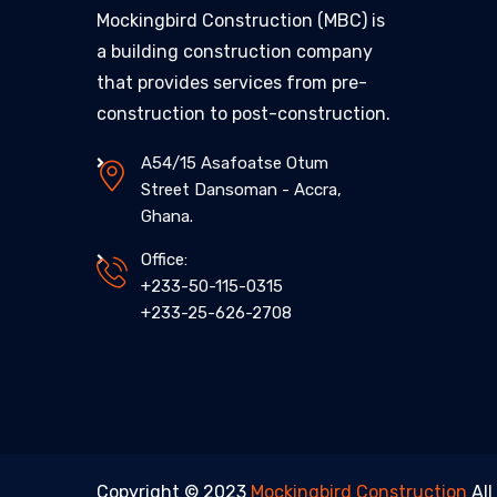
Mockingbird Construction (MBC) is
a building construction company
that provides services from pre-
construction to post-construction.
A54/15 Asafoatse Otum
Street Dansoman - Accra,
Ghana.
Office:
+233-50-115-0315
+233-25-626-2708
Copyright © 2023
Mockingbird Construction
All