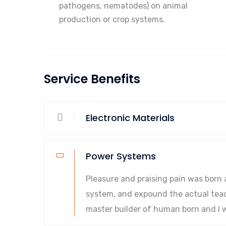
pathogens, nematodes) on animal
production or crop systems.
Service Benefits
Electronic Materials
Power Systems
Pleasure and praising pain was born 
system, and expound the actual teach
master builder of human born and I w