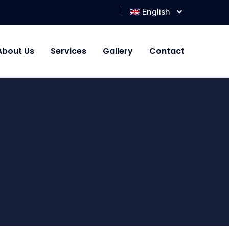
English
About Us
Services
Gallery
Contact