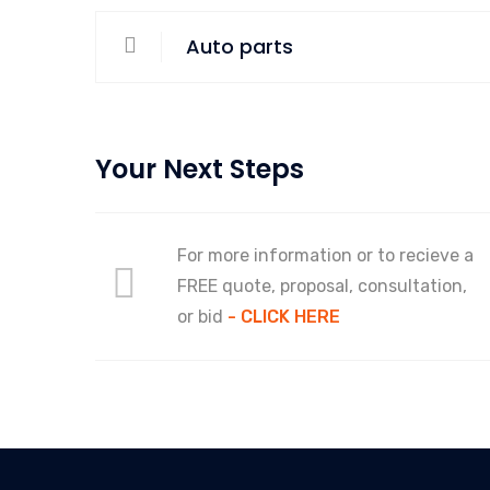
Auto parts
Your Next Steps
For more information or to recieve a
FREE quote, proposal, consultation,
or bid
- CLICK HERE