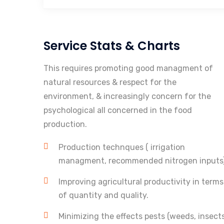
Service Stats & Charts
This requires promoting good managment of
natural resources & respect for the
environment, & increasingly concern for the
psychological all concerned in the food
production.
Production technques ( irrigation
managment, recommended nitrogen inputs
Improving agricultural productivity in terms
of quantity and quality.
Minimizing the effects pests (weeds, insects