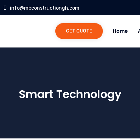
info@mbconstructiongh.com
Home
GET QUOTE
Smart Technology