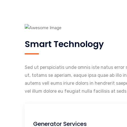
Smart Technology
Sed ut perspiciatis unde omnis iste natus erro
ut, totams se aperiam, eaque ipsa quae ab illo i
autems vell eums iriure dolors in hendrerit saep
vel illum dolore eu feugiat nulla facilisis at se
Generator Services