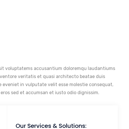
r sit voluptatems accusantium doloremqu laudantiums
nventore veritatis et quasi architecto beatae duis
e eveniet in vulputate velit esse molestie consequat,
ds eros sed et accumsan et iusto odio dignissim.
Our Services & Solutions: