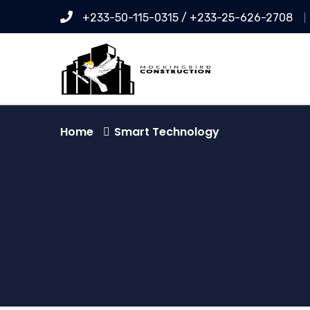
+233-50-115-0315 / +233-25-626-2708
Home
Smart Technology