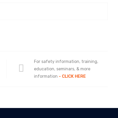
For safety information, training,
education, seminars, & more
information
- CLICK HERE