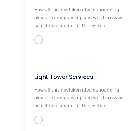
Maintenance
How all this mistaken idea denouncing
Repairs
pleasure and praising pain was born & will
Rebuilding
complete account of the system.
Sales
So Much More...
Light Tower Services
Maintenance
How all this mistaken idea denouncing
Repairs
pleasure and praising pain was born & will
Rebuilding
complete account of the system.
Sales
So Much More...