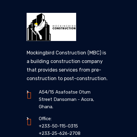
Mockingbird Construction (MBC) is
a building construction company
that provides services from pre-
construction to post-construction.
A54/15 Asafoatse Otum
Street Dansoman - Accra,
Ghana.
Office:
+233-50-115-0315
+233-25-626-2708