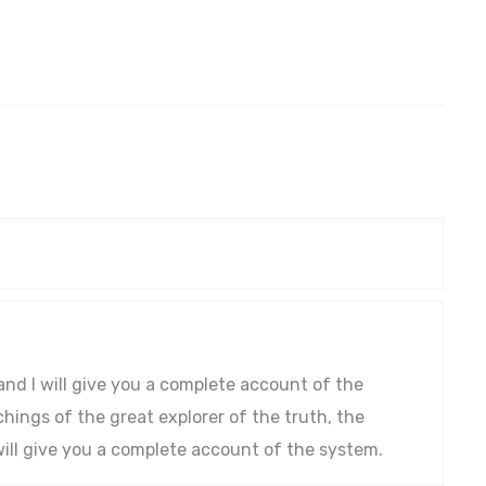
and I will give you a complete account of the
ings of the great explorer of the truth, the
ill give you a complete account of the system.