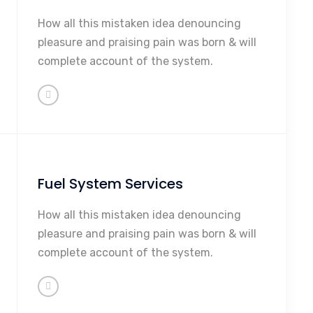
Maintenance
How all this mistaken idea denouncing
Repairs
pleasure and praising pain was born & will
Rebuilding
complete account of the system.
Sales
So Much More...
Fuel System Services
Maintenance
How all this mistaken idea denouncing
Repairs
pleasure and praising pain was born & will
Rebuilding
complete account of the system.
Sales
So Much More...