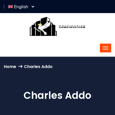
English
Home
Charles Addo
Charles Addo