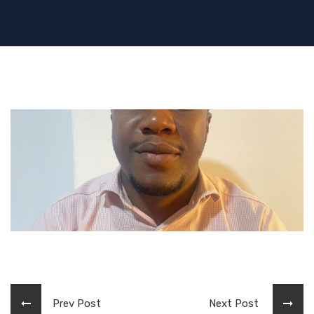
Prev Post
Next Post