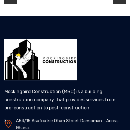
Mockingbird Construction (MBC) is a building
construction company that provides services from
pre-construction to post-construction.
A54/15 Asafoatse Otum Street Dansoman - Accra,
Ghana.