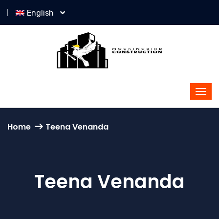
English
Home
Teena Venanda
Teena Venanda