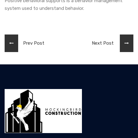
Positive behavioral supports is a behavior management
system used to understand behavior.
Prev Post
Next Post