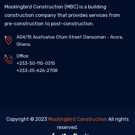
Mockingbird Construction (MBC) is a building
construction company that provides services from
pre-construction to post-construction.
A54/15 Asafoatse Otum Street Dansoman - Accra,
Ghana.
Office:
+233-50-115-0315
+233-25-626-2708
Copyright © 2023
Mockingbird Construction
All rights
reserved.