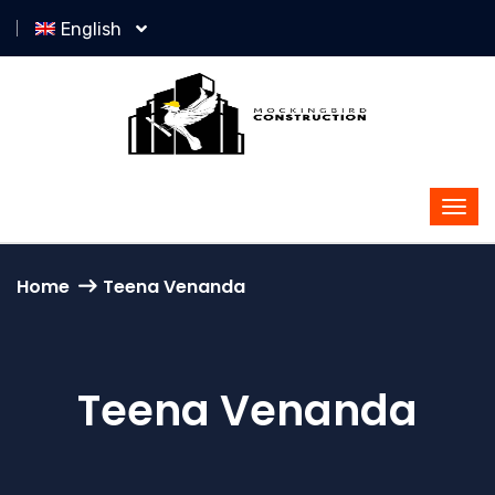
English
Home
Teena Venanda
Teena Venanda