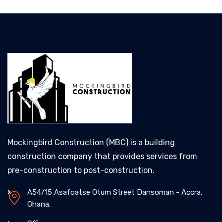
Mockingbird Construction (MBC) is a building
construction company that provides services from
pre-construction to post-construction.
A54/15 Asafoatse Otum Street Dansoman - Accra,
Ghana.