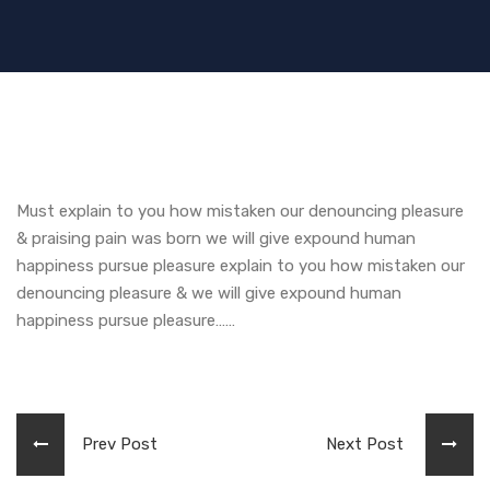
Must explain to you how mistaken our denouncing pleasure
& praising pain was born we will give expound human
happiness pursue pleasure explain to you how mistaken our
denouncing pleasure & we will give expound human
happiness pursue pleasure……
Prev Post
Next Post