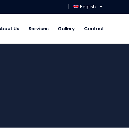
English
About Us
Services
Gallery
Contact