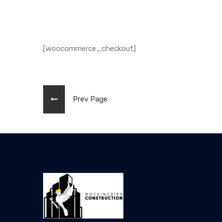
[woocommerce_checkout]
Prev Page