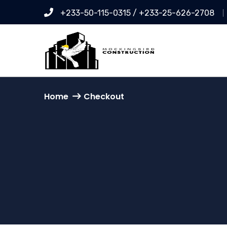
+233-50-115-0315 / +233-25-626-2708
Home
Checkout