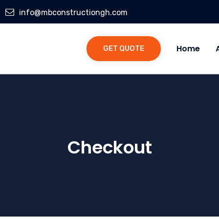
info@mbconstructiongh.com
Home
GET QUOTE
Checkout