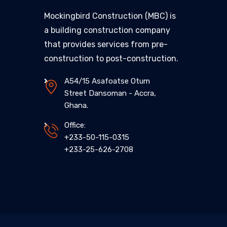
Mockingbird Construction (MBC) is
a building construction company
that provides services from pre-
construction to post-construction.
A54/15 Asafoatse Otum
Street Dansoman - Accra,
Ghana.
Office:
+233-50-115-0315
+233-25-626-2708