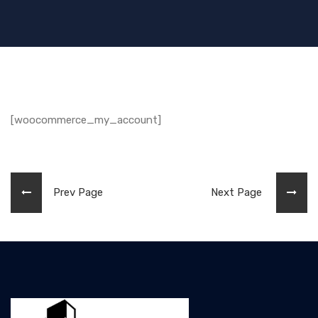
[woocommerce_my_account]
Prev Page
Next Page