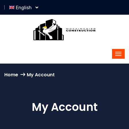
English
Home
My Account
My Account