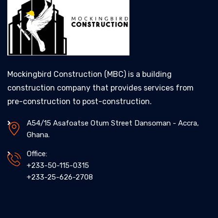
Mockingbird Construction (MBC) is a building
construction company that provides services from
pre-construction to post-construction.
A54/15 Asafoatse Otum Street Dansoman - Accra,
Ghana.
Office:
+233-50-115-0315
+233-25-626-2708