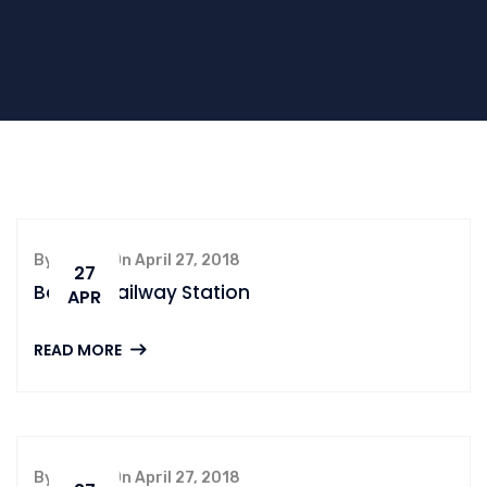
By admin, On April 27, 2018
27
Boston Railway Station
APR
READ MORE
By admin, On April 27, 2018