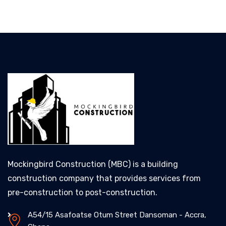
Mockingbird Construction (MBC) is a building
construction company that provides services from
pre-construction to post-construction.
A54/15 Asafoatse Otum Street Dansoman - Accra,