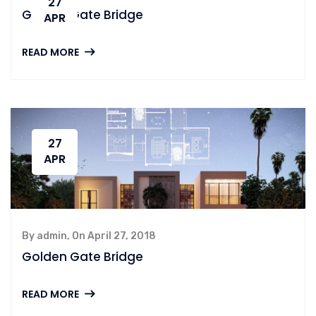
27
Golden Gate Bridge
APR
READ MORE
27
APR
By admin, On April 27, 2018
Golden Gate Bridge
READ MORE