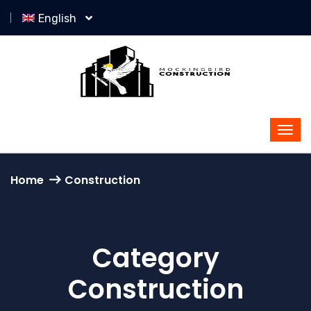
English
Home
Construction
Category
Construction