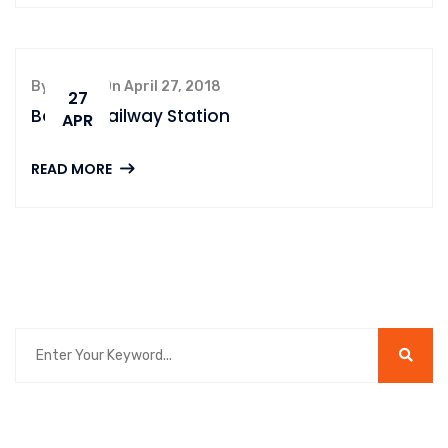
By admin, On April 27, 2018
27
Boston Railway Station
APR
READ MORE