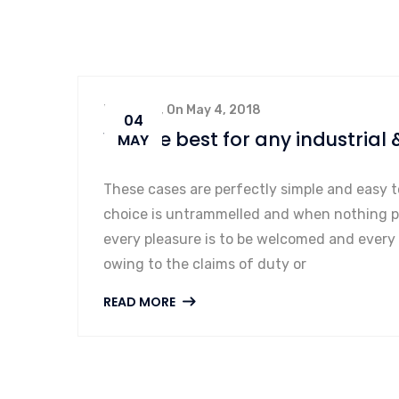
By admin, On May 4, 2018
04
We are best for any industrial 
MAY
These cases are perfectly simple and easy t
choice is untrammelled and when nothing pr
every pleasure is to be welcomed and every
owing to the claims of duty or
READ MORE