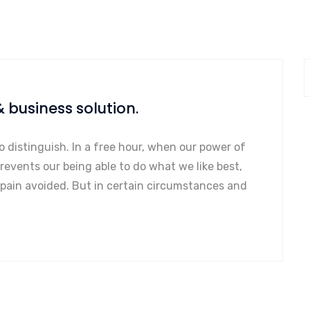
& business solution.
o distinguish. In a free hour, when our power of
events our being able to do what we like best,
 pain avoided. But in certain circumstances and