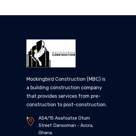
Mockingbird Construction (MBC) is
a building construction company
that provides services from pre-
construction to post-construction.
A54/15 Asafoatse Otum
Street Dansoman - Accra,
Ghana.