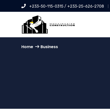
+233-50-115-0315 / +233-25-626-2708
Home
Business