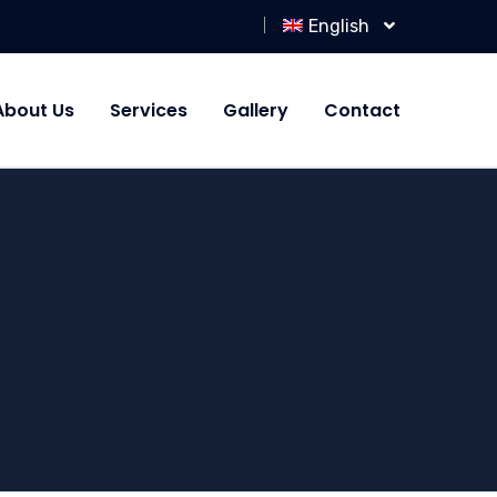
English
About Us
Services
Gallery
Contact