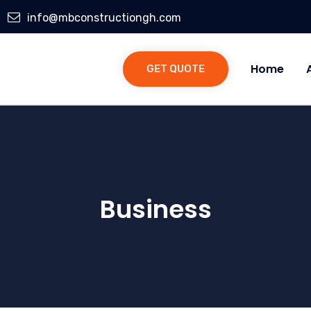
info@mbconstructiongh.com
Home
GET QUOTE
Business