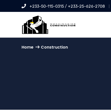
+233-50-115-0315 / +233-25-626-2708
Home
Construction