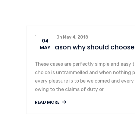
By admin, On May 4, 2018
04
Ten reason why should choose 
MAY
These cases are perfectly simple and easy t
choice is untrammelled and when nothing pr
every pleasure is to be welcomed and every
owing to the claims of duty or
READ MORE