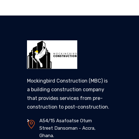
Mockingbird Construction (MBC) is
a building construction company
that provides services from pre-
construction to post-construction.
A54/15 Asafoatse Otum
Street Dansoman - Accra,
Ghana.