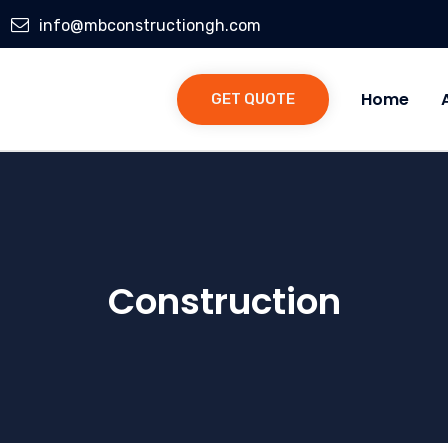
info@mbconstructiongh.com
Home
GET QUOTE
Construction