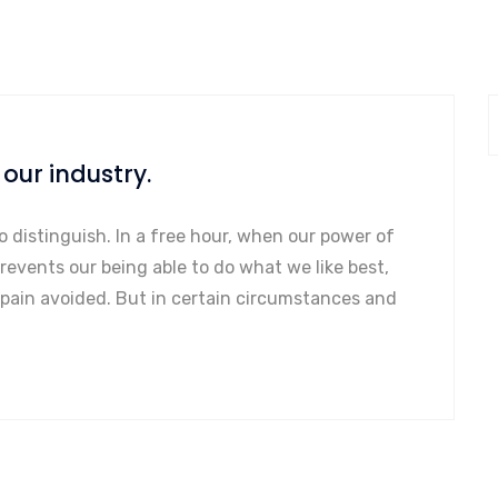
our industry.
o distinguish. In a free hour, when our power of
events our being able to do what we like best,
 pain avoided. But in certain circumstances and