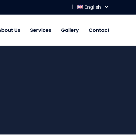
English
About Us
Services
Gallery
Contact