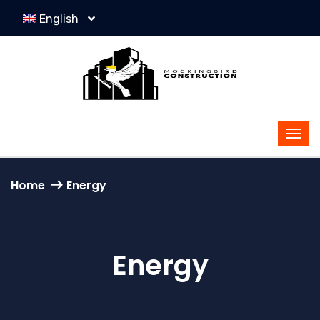
English
Home
Energy
Energy