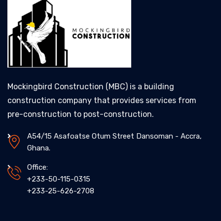
Mockingbird Construction (MBC) is a building
construction company that provides services from
pre-construction to post-construction.
A54/15 Asafoatse Otum Street Dansoman - Accra,
Ghana.
Office:
+233-50-115-0315
+233-25-626-2708