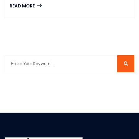
READ MORE