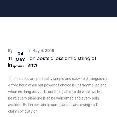
By admin, On May 4, 2018
04
Transocean posts a loss amid string of
MAY
impairments
These cases are perfectly simple and easy to distinguish. In
a free hour, when our power of choice is untrammelled and
when nothing prevents our being able to do what we like
best, every pleasure is to be welcomed and every pain
avoided. But in certain circumstances and owing to the
claims of duty or