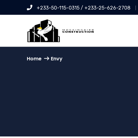
+233-50-115-0315 / +233-25-626-2708
Home
Envy