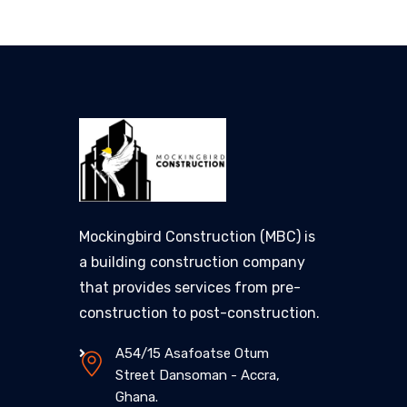
Mockingbird Construction (MBC) is
a building construction company
that provides services from pre-
construction to post-construction.
A54/15 Asafoatse Otum
Street Dansoman - Accra,
Ghana.