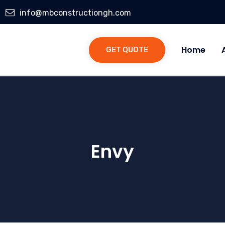
info@mbconstructiongh.com
Home
GET QUOTE
Envy