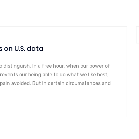
s on U.S. data
o distinguish. In a free hour, when our power of
events our being able to do what we like best,
 pain avoided. But in certain circumstances and