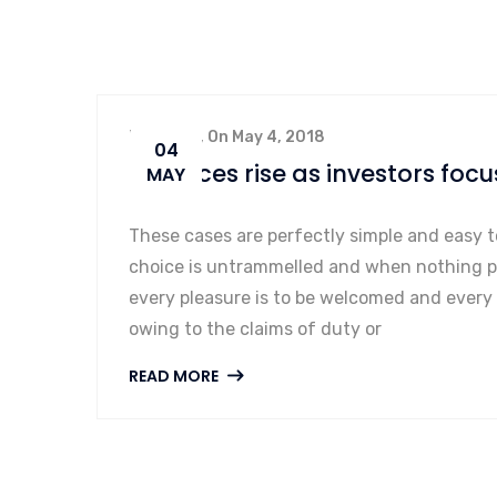
By admin, On May 4, 2018
04
Oil prices rise as investors focu
MAY
These cases are perfectly simple and easy t
choice is untrammelled and when nothing pr
every pleasure is to be welcomed and every
owing to the claims of duty or
READ MORE