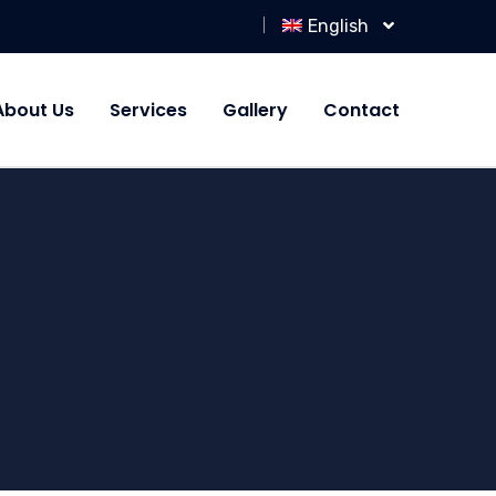
English
About Us
Services
Gallery
Contact