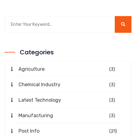
Categories
Agriculture
(3)
Chemical Industry
(3)
Latest Technology
(3)
Manufacturing
(3)
Post Info
(21)