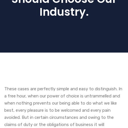
Industry.
These cases are perfectly simple and easy to distinguish. In
a free hour, when our power of choice is untrammelled and
when nothing prevents our being able to do what we like
best, every pleasure is to be welcomed and every pain
avoided. But in certain circumstances and owing to the
claims of duty or the obligations of business it will