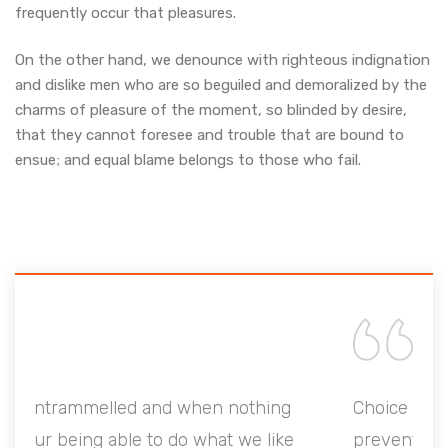
frequently occur that pleasures.
On the other hand, we denounce with righteous indignation
and dislike men who are so beguiled and demoralized by the
charms of pleasure of the moment, so blinded by desire,
that they cannot foresee and trouble that are bound to
ensue; and equal blame belongs to those who fail.
g
Choice is untrammelled and when nothing
e
prevents our being able to do what we like