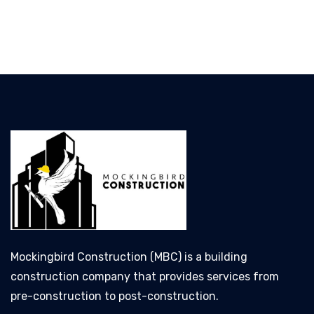
Mockingbird Construction (MBC) is a building
construction company that provides services from
pre-construction to post-construction.