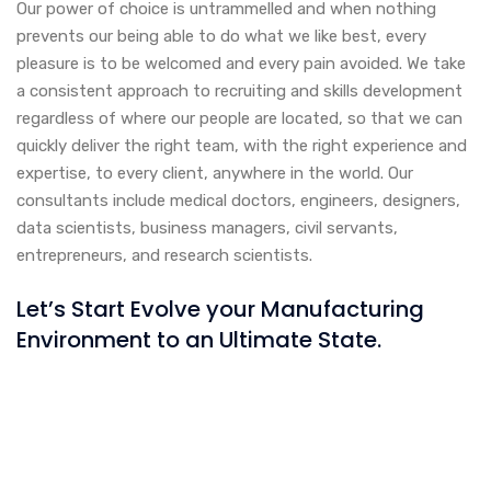
Our power of choice is untrammelled and when nothing
prevents our being able to do what we like best, every
pleasure is to be welcomed and every pain avoided. We take
a consistent approach to recruiting and skills development
regardless of where our people are located, so that we can
quickly deliver the right team, with the right experience and
expertise, to every client, anywhere in the world. Our
consultants include medical doctors, engineers, designers,
data scientists, business managers, civil servants,
entrepreneurs, and research scientists.
Let’s Start Evolve your Manufacturing
Environment to an Ultimate State.