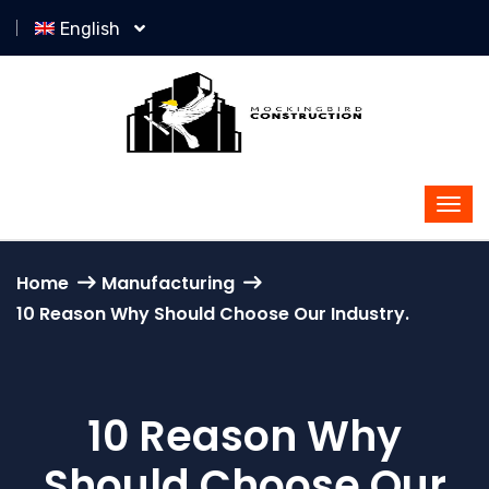
English
Home
Manufacturing
10 Reason Why Should Choose Our Industry.
10 Reason Why
Should Choose Our