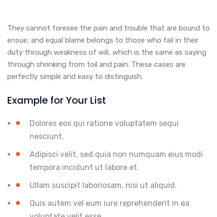
They cannot foresee the pain and trouble that are bound to
ensue; and equal blame belongs to those who fail in their
duty through weakness of will, which is the same as saying
through shrinking from toil and pain. These cases are
perfectly simple and easy to distinguish.
Example for Your List
Dolores eos qui ratione voluptatem sequi
nesciunt.
Adipisci velit, sed quia non numquam eius modi
tempora incidunt ut labore et.
Ullam suscipit laboriosam, nisi ut aliquid.
Quis autem vel eum iure reprehenderit in ea
voluptate velit esse.