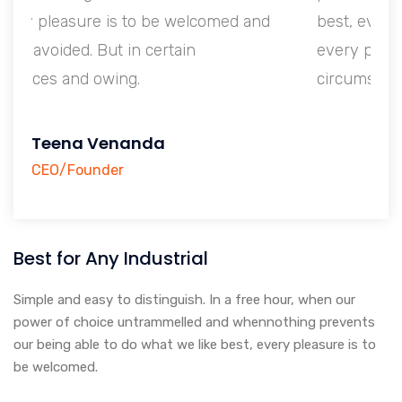
nd
best, every pleasure is to be welcomed and
every pain avoided. But in certain
circumstances and owing.
Teena Venanda
CEO/Founder
Best for Any Industrial
Simple and easy to distinguish. In a free hour, when our
power of choice untrammelled and whennothing prevents
our being able to do what we like best, every pleasure is to
be welcomed.