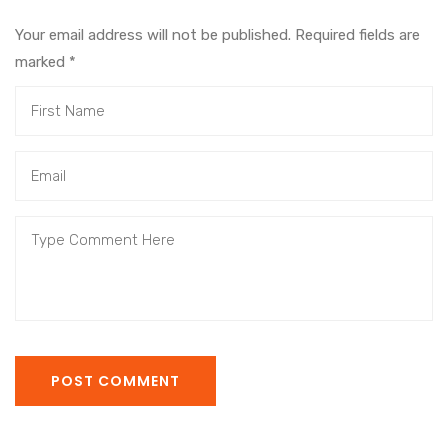
Your email address will not be published. Required fields are
marked
*
POST COMMENT