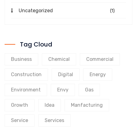
Uncategorized
(1)
Tag Cloud
Business
Chemical
Commercial
Construction
Digital
Energy
Environment
Envy
Gas
Growth
Idea
Manfacturing
Service
Services