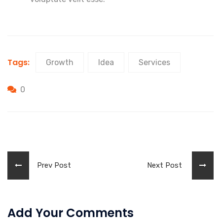
Tags:
Growth
Idea
Services
0
Prev Post
Next Post
Add Your Comments