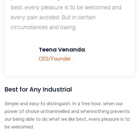
 welcomed and
best, every pleasure is to be wel
tain
every pain avoided. But in certain
circumstances and owing.
Teena Venanda
CEO/Founder
Best for Any Industrial
Simple and easy to distinguish. In a free hour, when our
power of choice untrammelled and whennothing prevents
our being able to do what we like best, every pleasure is to
be welcomed.