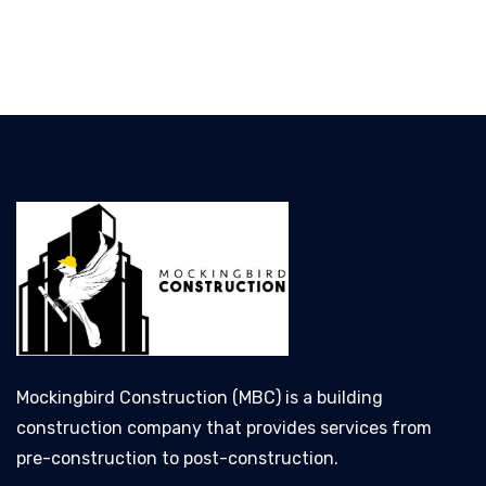
Mockingbird Construction (MBC) is a building
construction company that provides services from
pre-construction to post-construction.