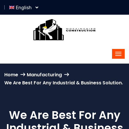
English
Home
Manufacturing
We Are Best For Any Industrial & Business Solution.
We Are Best For Any
Industrial & Business