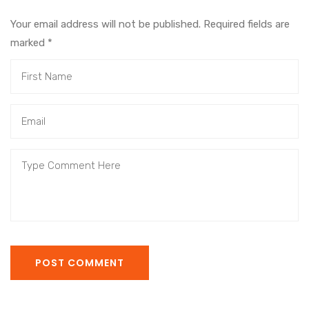
Your email address will not be published. Required fields are
marked
*
POST COMMENT