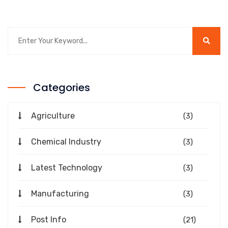
Categories
Agriculture
(3)
Chemical Industry
(3)
Latest Technology
(3)
Manufacturing
(3)
Post Info
(21)