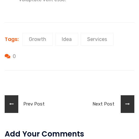
Tags:
Growth
Idea
Services
0
Prev Post
Next Post
Add Your Comments