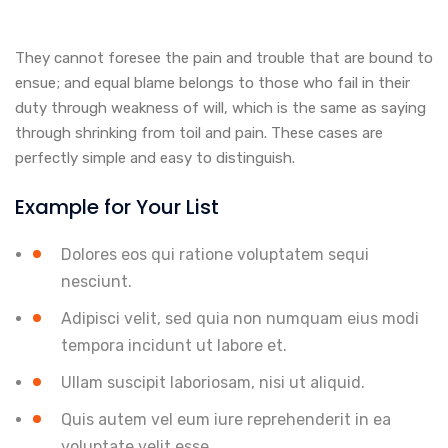
They cannot foresee the pain and trouble that are bound to
ensue; and equal blame belongs to those who fail in their
duty through weakness of will, which is the same as saying
through shrinking from toil and pain. These cases are
perfectly simple and easy to distinguish.
Example for Your List
Dolores eos qui ratione voluptatem sequi
nesciunt.
Adipisci velit, sed quia non numquam eius modi
tempora incidunt ut labore et.
Ullam suscipit laboriosam, nisi ut aliquid.
Quis autem vel eum iure reprehenderit in ea
voluptate velit esse.