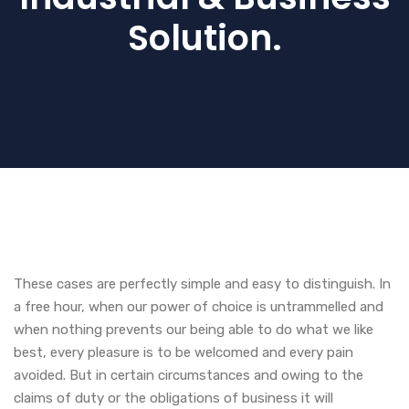
Solution.
These cases are perfectly simple and easy to distinguish. In
a free hour, when our power of choice is untrammelled and
when nothing prevents our being able to do what we like
best, every pleasure is to be welcomed and every pain
avoided. But in certain circumstances and owing to the
claims of duty or the obligations of business it will