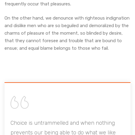
frequently occur that pleasures.
On the other hand, we denounce with righteous indignation
and dislike men who are so beguiled and demoralized by the
charms of pleasure of the moment, so blinded by desire,
that they cannot foresee and trouble that are bound to
ensue; and equal blame belongs to those who fail.
when nothing
Choice is untrammelled and when 
 what we like
prevents our being able to do what