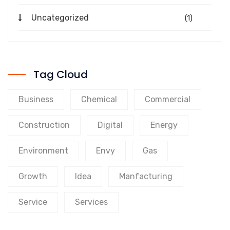
Uncategorized
(1)
Tag Cloud
Business
Chemical
Commercial
Construction
Digital
Energy
Environment
Envy
Gas
Growth
Idea
Manfacturing
Service
Services