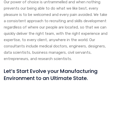
Our power of choice is untrammelled and when nothing
prevents our being able to do what we like best, every
pleasure is to be welcomed and every pain avoided. We take
a consistent approach to recruiting and skills development
regardless of where our people are located, so that we can
quickly deliver the right team, with the right experience and
expertise, to every client, anywhere in the world. Our
consultants include medical doctors, engineers, designers,
data scientists, business managers, civil servants,
entrepreneurs, and research scientists.
Let’s Start Evolve your Manufacturing
Environment to an Ultimate State.